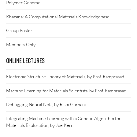
Polymer Genome
Khazana: A Computational Materials Knowledgebase
Group Poster
Members Only
ONLINE LECTURES
Electronic Structure Theory of Materials, by Prof. Ramprasad
Machine Learning for Materials Scientists, by Prof. Ramprasad
Debugging Neural Nets, by Rishi Gurnani
Integrating Machine Learning with a Genetic Algorithm for
Materials Exploration, by Joe Kern