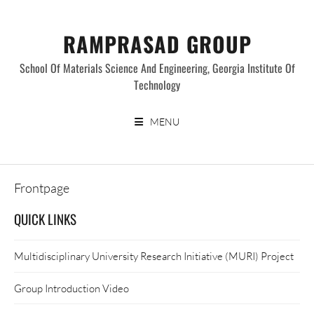
Skip
to
RAMPRASAD GROUP
content
School Of Materials Science And Engineering, Georgia Institute Of
Technology
MENU
Frontpage
QUICK LINKS
Multidisciplinary University Research Initiative (MURI) Project
Group Introduction Video