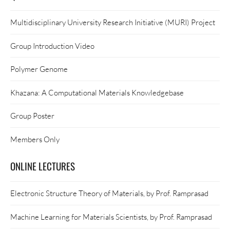
Multidisciplinary University Research Initiative (MURI) Project
Group Introduction Video
Polymer Genome
Khazana: A Computational Materials Knowledgebase
Group Poster
Members Only
ONLINE LECTURES
Electronic Structure Theory of Materials, by Prof. Ramprasad
Machine Learning for Materials Scientists, by Prof. Ramprasad