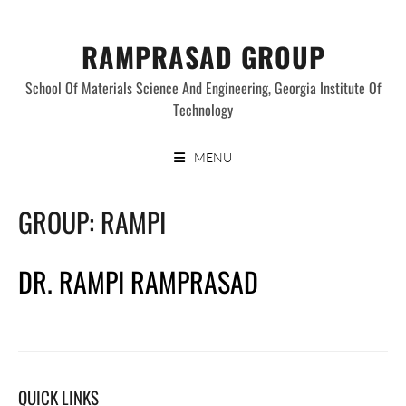
Skip
to
RAMPRASAD GROUP
content
School Of Materials Science And Engineering, Georgia Institute Of
Technology
MENU
GROUP:
RAMPI
DR. RAMPI RAMPRASAD
QUICK LINKS