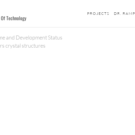
PROJECTS
DR. RAM
e Of Technology
me and Development Status
rs crystal structures