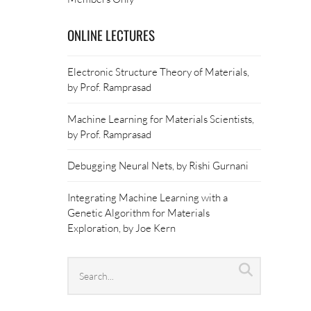
ONLINE LECTURES
Electronic Structure Theory of Materials,
by Prof. Ramprasad
Machine Learning for Materials Scientists,
by Prof. Ramprasad
Debugging Neural Nets, by Rishi Gurnani
Integrating Machine Learning with a
Genetic Algorithm for Materials
Exploration, by Joe Kern
Search
Search
archives