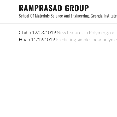
Skip
RAMPRASAD GROUP
to
School Of Materials Science And Engineering, Georgia Institut
content
Chiho 12/03/1019
New features in Polymergeno
Huan 11/19/1019
Predicting simple linear polyme