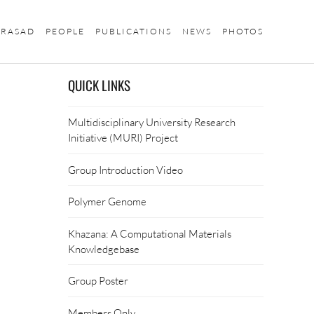
PRASAD
PEOPLE
PUBLICATIONS
NEWS
PHOTOS
QUICK LINKS
Multidisciplinary University Research
Initiative (MURI) Project
Group Introduction Video
Polymer Genome
Khazana: A Computational Materials
Knowledgebase
Group Poster
Members Only