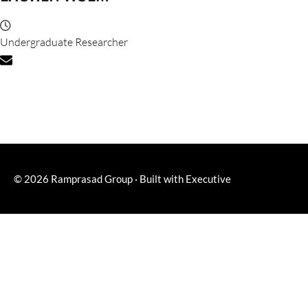
Undergraduate Researcher
© 2026
Ramprasad Group
·
Built with
Executive