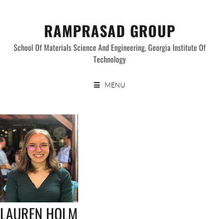
Skip
to
RAMPRASAD GROUP
content
School Of Materials Science And Engineering, Georgia Institute Of
Technology
MENU
LAUREN HOLM