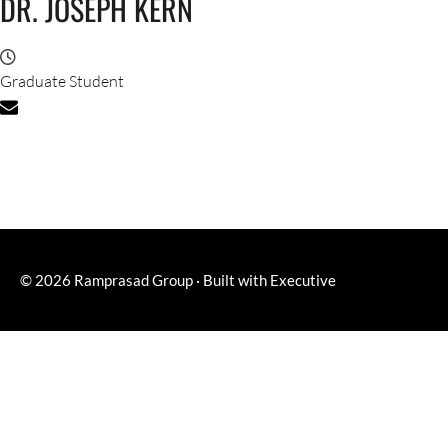
DR. JOSEPH KERN
Graduate Student
© 2026
Ramprasad Group
·
Built with
Executive