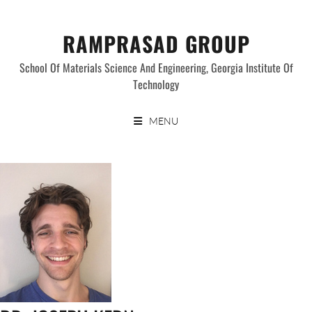
Skip
to
RAMPRASAD GROUP
content
School Of Materials Science And Engineering, Georgia Institute Of
Technology
MENU