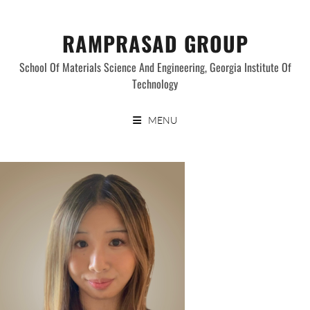
Skip
to
RAMPRASAD GROUP
content
School Of Materials Science And Engineering, Georgia Institute Of
Technology
MENU