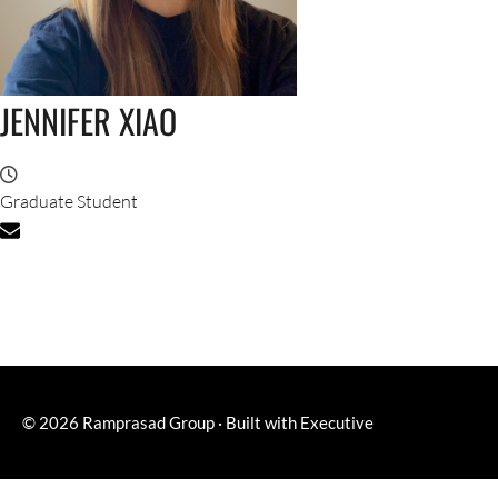
JENNIFER XIAO
Graduate Student
© 2026
Ramprasad Group
·
Built with
Executive