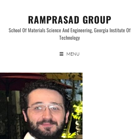
Skip
to
RAMPRASAD GROUP
content
School Of Materials Science And Engineering, Georgia Institute Of
Technology
MENU