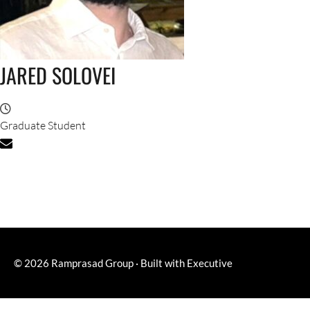
JARED SOLOVEI
Graduate Student
© 2026
Ramprasad Group
·
Built with
Executive