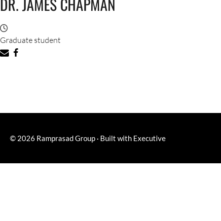
DR. JAMES CHAPMAN
Graduate student
© 2026
Ramprasad Group
·
Built with
Executive