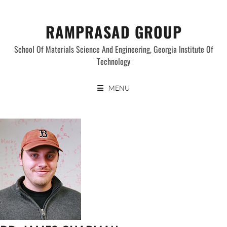
Skip
to
RAMPRASAD GROUP
content
School Of Materials Science And Engineering, Georgia Institute Of
Technology
MENU