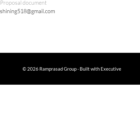
Proposal document
shining518@gmail.com
© 2026
Ramprasad Group
·
Built with
Executive