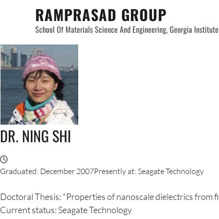
Skip
RAMPRASAD GROUP
to
School Of Materials Science And Engineering, Georgia Institut
content
DR. NING SHI
Graduated: December 2007Presently at: Seagate Technology
Doctoral Thesis: "Properties of nanoscale dielectrics from f
Current status: Seagate Technology