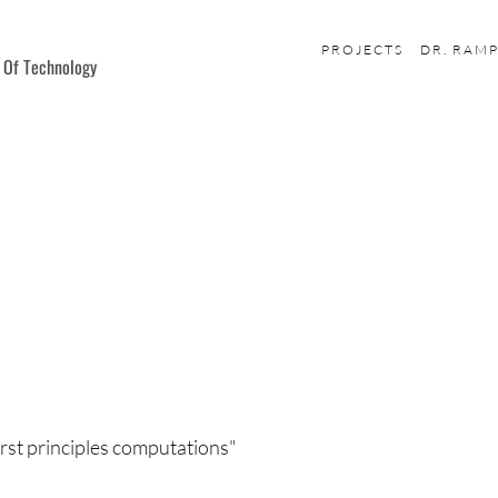
PROJECTS
DR. RAM
e Of Technology
irst principles computations"