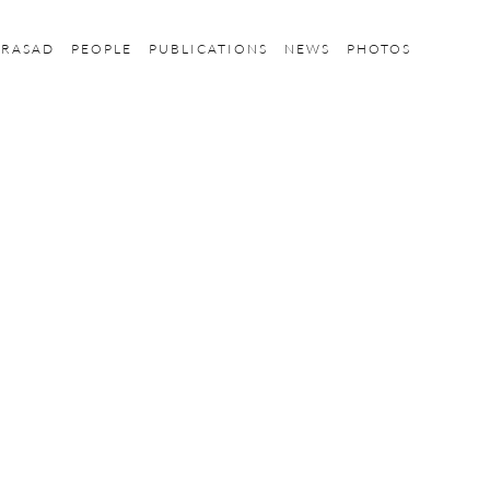
PRASAD
PEOPLE
PUBLICATIONS
NEWS
PHOTOS