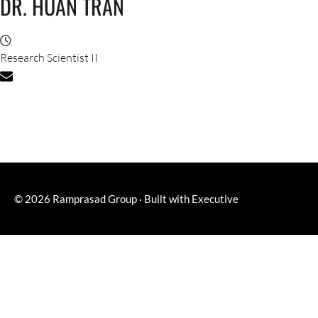
DR. HUAN TRAN
Research Scientist II
© 2026
Ramprasad Group
·
Built with
Executive