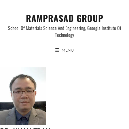
Skip
to
RAMPRASAD GROUP
content
School Of Materials Science And Engineering, Georgia Institute Of
Technology
MENU