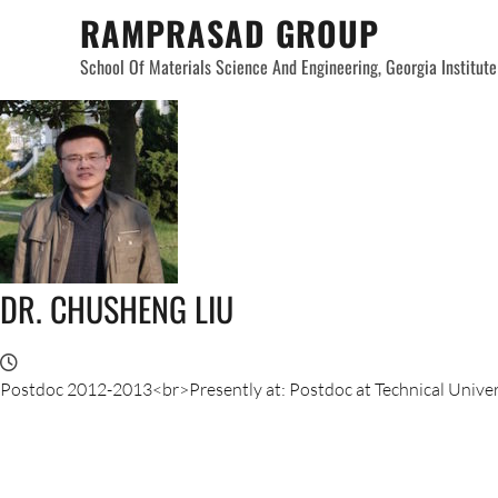
Skip
RAMPRASAD GROUP
to
School Of Materials Science And Engineering, Georgia Institut
content
DR. CHUSHENG LIU
Postdoc 2012-2013<br>Presently at: Postdoc at Technical Univer