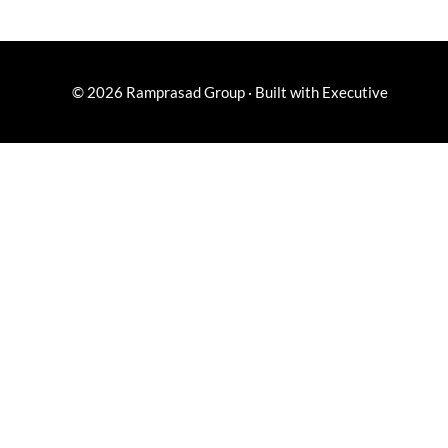
© 2026
Ramprasad Group
·
Built with
Executive