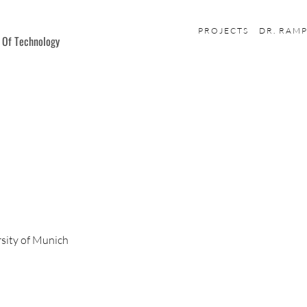
PROJECTS
DR. RAM
e Of Technology
sity of Munich