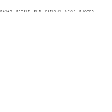
PRASAD
PEOPLE
PUBLICATIONS
NEWS
PHOTOS