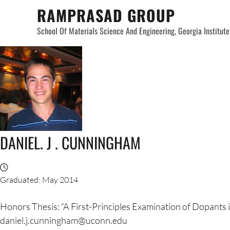
Skip
RAMPRASAD GROUP
to
School Of Materials Science And Engineering, Georgia Institut
content
DANIEL. J . CUNNINGHAM
Graduated: May 2014
Honors Thesis: “A First-Principles Examination of Dopants
daniel.j.cunningham@uconn.edu