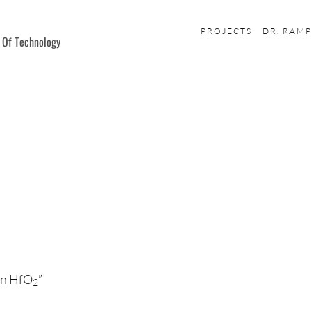
PROJECTS
DR. RAM
e Of Technology
 in HfO
”
2