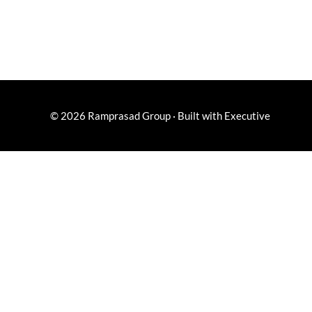
© 2026
Ramprasad Group
·
Built with
Executive