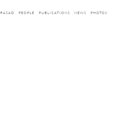
PRASAD
PEOPLE
PUBLICATIONS
NEWS
PHOTOS