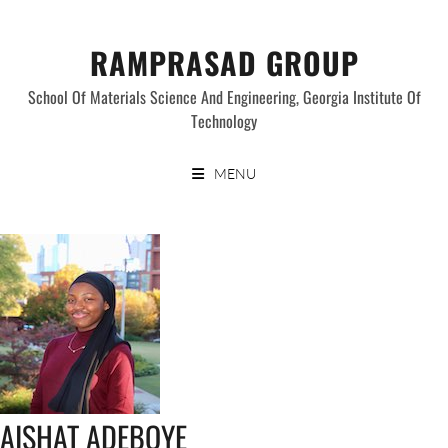
Skip
to
RAMPRASAD GROUP
content
School Of Materials Science And Engineering, Georgia Institute Of
Technology
MENU
AISHAT ADEBOYE